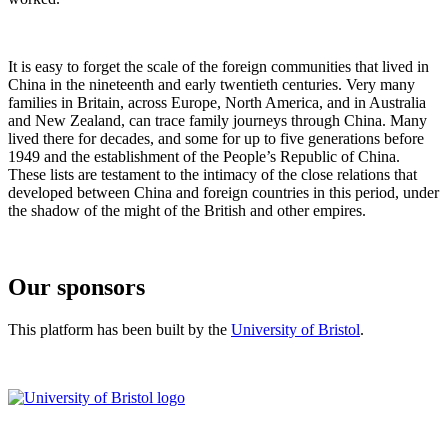
It is easy to forget the scale of the foreign communities that lived in
China in the nineteenth and early twentieth centuries. Very many
families in Britain, across Europe, North America, and in Australia
and New Zealand, can trace family journeys through China. Many
lived there for decades, and some for up to five generations before
1949 and the establishment of the People’s Republic of China.
These lists are testament to the intimacy of the close relations that
developed between China and foreign countries in this period, under
the shadow of the might of the British and other empires.
Our sponsors
This platform has been built by the
University of Bristol
.