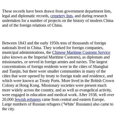
These records have been drawn from government department lists,
legal and diplomatic records,
cemetery lists
, and during research
undertaken for a number of projects on the history of modern China
and of the foreign relations of China.
Between 1843 and the early 1950s tens of thousands of foreign
nationals lived in China. They worked for foreign companies,
municipal administrations, the
Chinese Maritime Customs Service
(also known as the Imperial Maritime Customs), as diplomats and
missionaries, or served in foreign armies and navies. The largest
concentrations of foreign residents were in the cities of Shanghai
and Tianjin, but there were smaller communities in many of the
cities that were opened by treaty to foreign trade and residence, and
which were known as Treaty Ports. More lived in the British Crown
Colony at Hong Kong. Missionary societies were present much
more widely across the country, and as well as evangelical activity,
were engaged in education and medical work. After 1938, well over
20,000
Jewish refugees
came from central and eastern Europe.
Large numbers of Russian refugees (‘White’ Russians) also came to
the city.