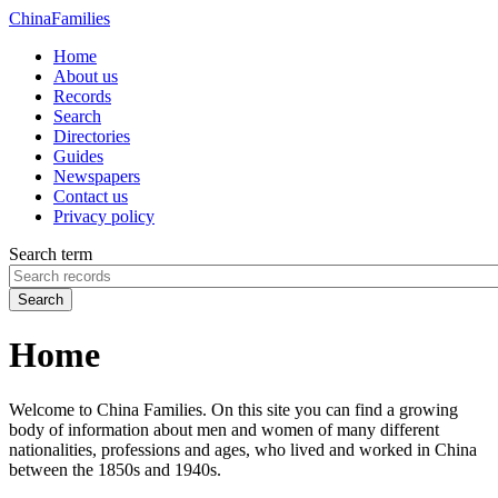
China
Families
Home
About us
Records
Search
Directories
Guides
Newspapers
Contact us
Privacy policy
Search term
Search
Home
Welcome to China Families. On this site you can find a growing
body of information about men and women of many different
nationalities, professions and ages, who lived and worked in China
between the 1850s and 1940s.