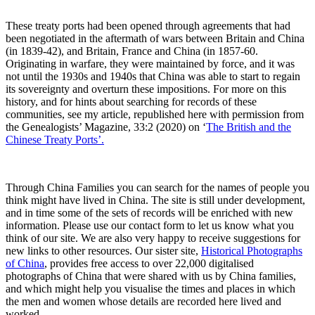
These treaty ports had been opened through agreements that had
been negotiated in the aftermath of wars between Britain and China
(in 1839-42), and Britain, France and China (in 1857-60.
Originating in warfare, they were maintained by force, and it was
not until the 1930s and 1940s that China was able to start to regain
its sovereignty and overturn these impositions. For more on this
history, and for hints about searching for records of these
communities, see my article, republished here with permission from
the Genealogists’ Magazine, 33:2 (2020) on ‘
The British and the
Chinese Treaty Ports’.
Through China Families you can search for the names of people you
think might have lived in China. The site is still under development,
and in time some of the sets of records will be enriched with new
information. Please use our contact form to let us know what you
think of our site. We are also very happy to receive suggestions for
new links to other resources. Our sister site,
Historical Photographs
of China
, provides free access to over 22,000 digitalised
photographs of China that were shared with us by China families,
and which might help you visualise the times and places in which
the men and women whose details are recorded here lived and
worked.