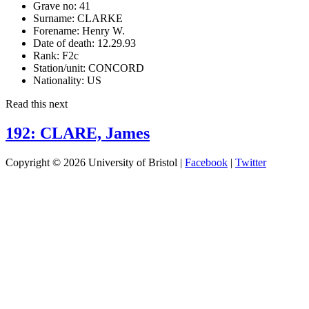
Grave no:
41
Surname:
CLARKE
Forename:
Henry W.
Date of death:
12.29.93
Rank:
F2c
Station/unit:
CONCORD
Nationality:
US
Read this next
192: CLARE, James
Copyright © 2026 University of Bristol |
Facebook
|
Twitter