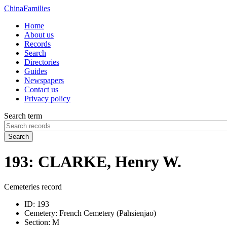
China
Families
Home
About us
Records
Search
Directories
Guides
Newspapers
Contact us
Privacy policy
Search term
Search
193: CLARKE, Henry W.
Cemeteries record
ID:
193
Cemetery:
French Cemetery (Pahsienjao)
Section:
M