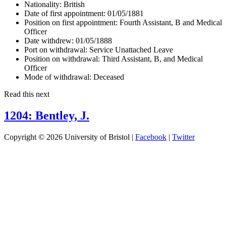
Nationality:
British
Date of first appointment:
01/05/1881
Position on first appointment:
Fourth Assistant, B and Medical
Officer
Date withdrew:
01/05/1888
Port on withdrawal:
Service Unattached Leave
Position on withdrawal:
Third Assistant, B, and Medical
Officer
Mode of withdrawal:
Deceased
Read this next
1204: Bentley, J.
Copyright © 2026 University of Bristol |
Facebook
|
Twitter