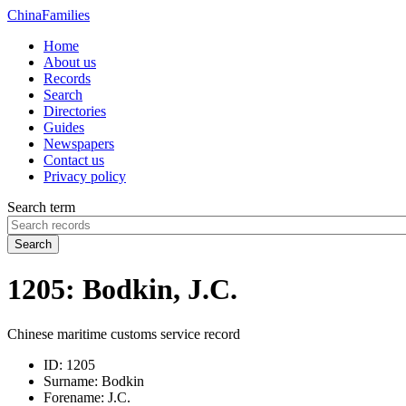
China
Families
Home
About us
Records
Search
Directories
Guides
Newspapers
Contact us
Privacy policy
Search term
Search
1205: Bodkin, J.C.
Chinese maritime customs service record
ID:
1205
Surname:
Bodkin
Forename:
J.C.