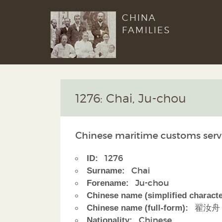
CHINA
FAMILIES
1276: Chai, Ju-chou
Chinese maritime customs serv
1276
ID:
Chai
Surname:
Ju-chou
Forename:
Chinese name (simplified characte
翟汝舟
Chinese name (full-form):
Chinese
Nationality: