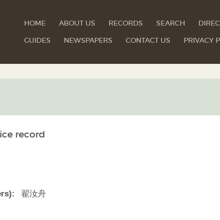
HOME
ABOUT US
RECORDS
SEARCH
DIREC
GUIDES
NEWSPAPERS
CONTACT US
PRIVACY P
ice record
翟汝舟
rs):