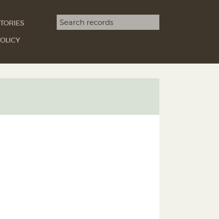
Search term
TORIES
SEARCH
OLICY