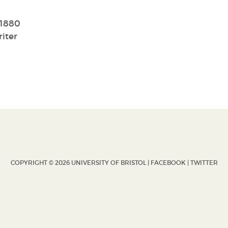
/1880
iter
COPYRIGHT © 2026 UNIVERSITY OF BRISTOL |
FACEBOOK
|
TWITTER