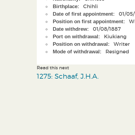
Chihli
Birthplace:
01/05
Date of first appointment:
Wr
Position on first appointment:
01/08/1887
Date withdrew:
Kiukiang
Port on withdrawal:
Writer
Position on withdrawal:
Resigned
Mode of withdrawal:
Read this next
1275: Schaaf, J.H.A.