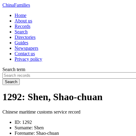
China
Families
Home
About us
Records
Search
Directories
Guides
Newspapers
Contact us
Privacy policy
Search term
Search
1292: Shen, Shao-chuan
Chinese maritime customs service record
ID:
1292
Surname:
Shen
Forename:
Shao-chuan