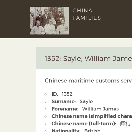
CHINA
FAMILIES
1352: Sayle, William Jame
Chinese maritime customs serv
ID:
1352
Surname:
Sayle
Forename:
William James
Chinese name (simplified chara
Chinese name (full-form):
师礼
Nationality:
British