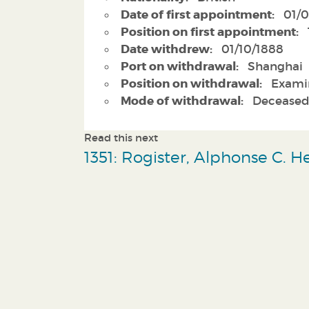
Date of first appointment:
01/0
Position on first appointment:
Date withdrew:
01/10/1888
Port on withdrawal:
Shanghai
Position on withdrawal:
Exami
Mode of withdrawal:
Decease
Read this next
1351: Rogister, Alphonse C. 