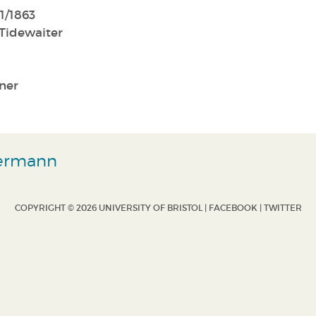
1/1863
Tidewaiter
ner
d
Hermann
COPYRIGHT © 2026 UNIVERSITY OF BRISTOL |
FACEBOOK
|
TWITTER