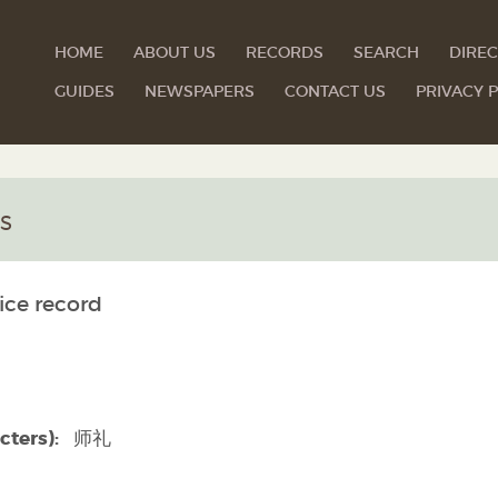
HOME
ABOUT US
RECORDS
SEARCH
DIREC
GUIDES
NEWSPAPERS
CONTACT US
PRIVACY P
s
ice record
cters):
师礼