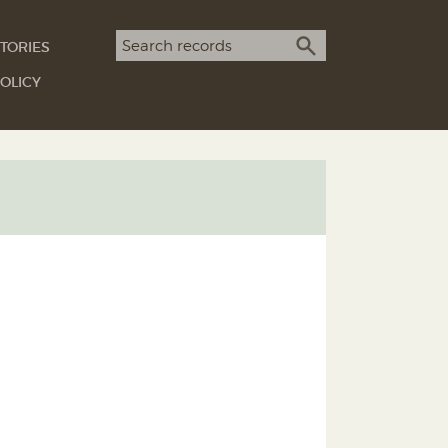
Search term
TORIES
SEARCH
OLICY