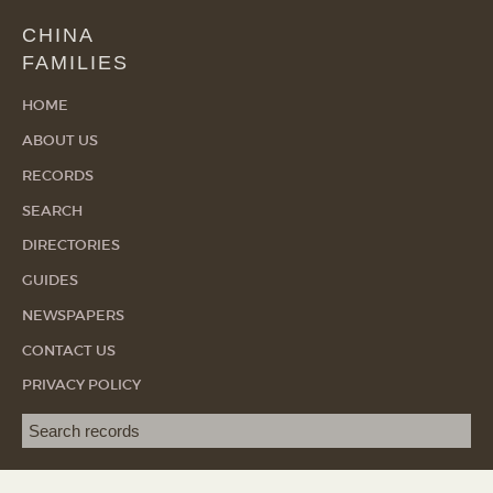
CHINA
FAMILIES
HOME
ABOUT US
RECORDS
SEARCH
DIRECTORIES
GUIDES
NEWSPAPERS
CONTACT US
PRIVACY POLICY
Search term
SEA