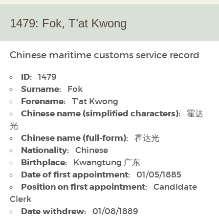
1479: Fok, T’at Kwong
Chinese maritime customs service record
ID:
1479
Surname:
Fok
Forename:
T'at Kwong
Chinese name (simplified characters):
霍达
光
Chinese name (full-form):
霍达光
Nationality:
Chinese
Birthplace:
Kwangtung 广东
Date of first appointment:
01/05/1885
Position on first appointment:
Candidate
Clerk
Date withdrew:
01/08/1889