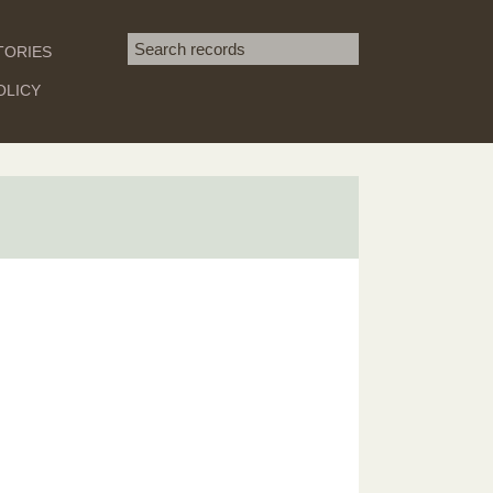
Search term
TORIES
SEARCH
OLICY