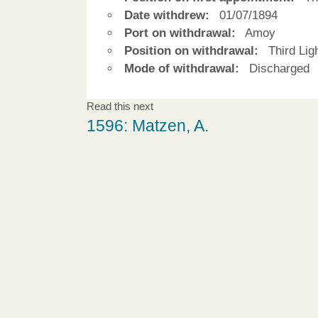
Date withdrew:
01/07/1894
Port on withdrawal:
Amoy
Position on withdrawal:
Third Ligh
Mode of withdrawal:
Discharged
Read this next
1596: Matzen, A.