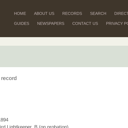
HOME
ABOUT US
RECORDS
SEARCH
DIREC
GUIDES
NEWSPAPERS
CONTACT US
PRIVACY P
 record
1894
rd Lightkeeper, B (on probation)