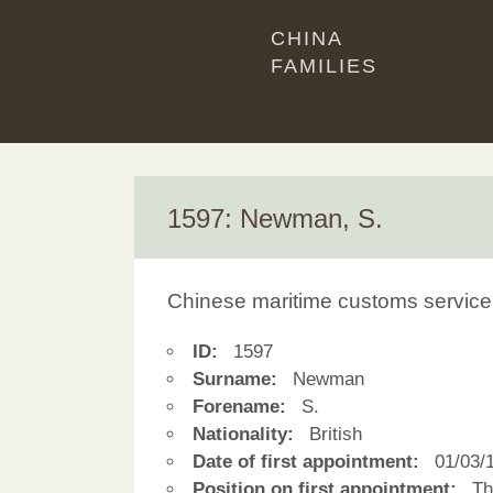
CHINA
FAMILIES
1597: Newman, S.
Chinese maritime customs service
ID:
1597
Surname:
Newman
Forename:
S.
Nationality:
British
Date of first appointment:
01/03/
Position on first appointment:
Thi