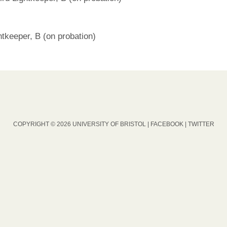
tkeeper, B (on probation)
COPYRIGHT © 2026 UNIVERSITY OF BRISTOL |
FACEBOOK
|
TWITTER