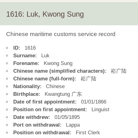
1616: Luk, Kwong Sung
Chinese maritime customs service record
ID:
1616
Surname:
Luk
Forename:
Kwong Sung
Chinese name (simplified characters):
崧广陆
Chinese name (full-form):
崧广陆
Nationality:
Chinese
Birthplace:
Kwangtung 广东
Date of first appointment:
01/01/1866
Position on first appointment:
Linguist
Date withdrew:
01/05/1895
Port on withdrawal:
Lappa
Position on withdrawal:
First Clerk