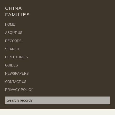
CHINA
FAMILIES
HOME
ABOUT US
RECORDS
SEARCH
DIRECTORIES
GUIDES
NEWSPAPERS
CONTACT US
PRIVACY POLICY
Search term
SEA