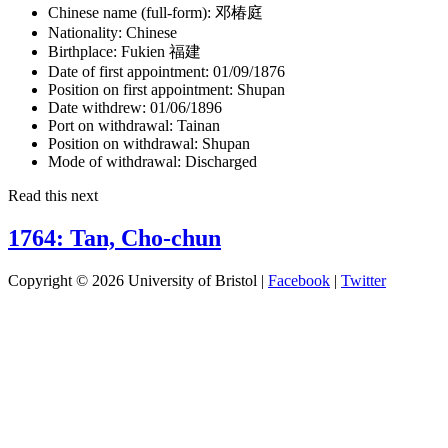
Chinese name (full-form):
邓椿庭
Nationality:
Chinese
Birthplace:
Fukien 福建
Date of first appointment:
01/09/1876
Position on first appointment:
Shupan
Date withdrew:
01/06/1896
Port on withdrawal:
Tainan
Position on withdrawal:
Shupan
Mode of withdrawal:
Discharged
Read this next
1764: Tan, Cho-chun
Copyright © 2026 University of Bristol |
Facebook
|
Twitter