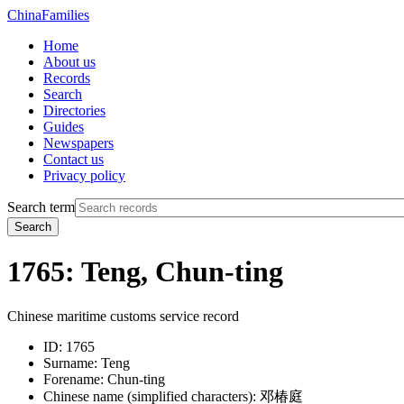
China
Families
Home
About us
Records
Search
Directories
Guides
Newspapers
Contact us
Privacy policy
Search term
Search
1765: Teng, Chun-ting
Chinese maritime customs service record
ID:
1765
Surname:
Teng
Forename:
Chun-ting
Chinese name (simplified characters):
邓椿庭