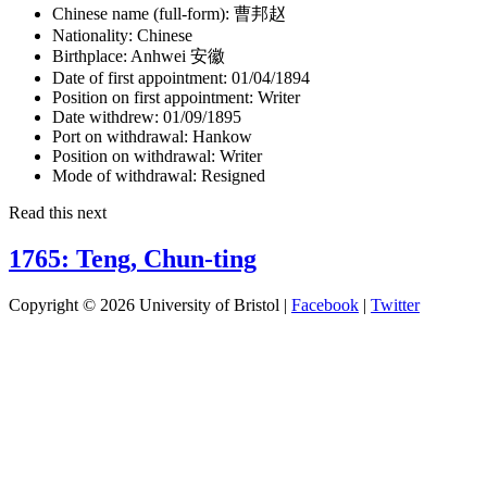
Chinese name (full-form):
曹邦赵
Nationality:
Chinese
Birthplace:
Anhwei 安徽
Date of first appointment:
01/04/1894
Position on first appointment:
Writer
Date withdrew:
01/09/1895
Port on withdrawal:
Hankow
Position on withdrawal:
Writer
Mode of withdrawal:
Resigned
Read this next
1765: Teng, Chun-ting
Copyright © 2026 University of Bristol |
Facebook
|
Twitter