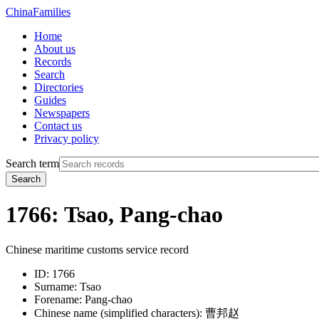
China
Families
Home
About us
Records
Search
Directories
Guides
Newspapers
Contact us
Privacy policy
Search term
Search
1766: Tsao, Pang-chao
Chinese maritime customs service record
ID:
1766
Surname:
Tsao
Forename:
Pang-chao
Chinese name (simplified characters):
曹邦赵