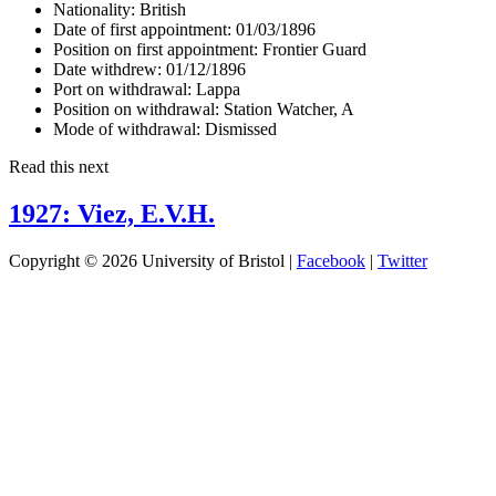
Nationality:
British
Date of first appointment:
01/03/1896
Position on first appointment:
Frontier Guard
Date withdrew:
01/12/1896
Port on withdrawal:
Lappa
Position on withdrawal:
Station Watcher, A
Mode of withdrawal:
Dismissed
Read this next
1927: Viez, E.V.H.
Copyright © 2026 University of Bristol |
Facebook
|
Twitter