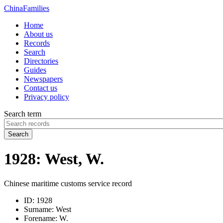
China
Families
Home
About us
Records
Search
Directories
Guides
Newspapers
Contact us
Privacy policy
Search term
Search
1928: West, W.
Chinese maritime customs service record
ID:
1928
Surname:
West
Forename:
W.