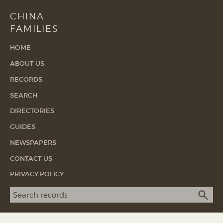
CHINA
FAMILIES
HOME
ABOUT US
RECORDS
SEARCH
DIRECTORIES
GUIDES
NEWSPAPERS
CONTACT US
PRIVACY POLICY
Search term
SEA