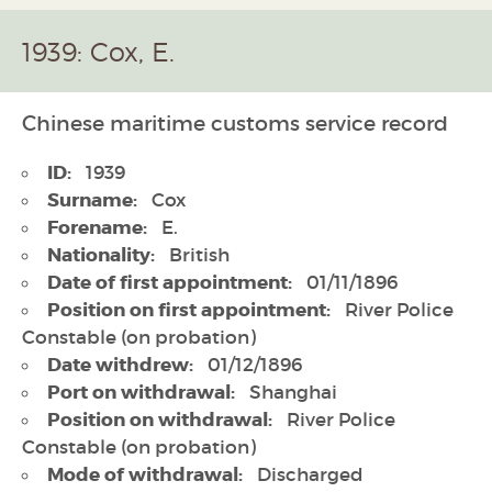
1939: Cox, E.
Chinese maritime customs service record
ID:
1939
Surname:
Cox
Forename:
E.
Nationality:
British
Date of first appointment:
01/11/1896
Position on first appointment:
River Police
Constable (on probation)
Date withdrew:
01/12/1896
Port on withdrawal:
Shanghai
Position on withdrawal:
River Police
Constable (on probation)
Mode of withdrawal:
Discharged