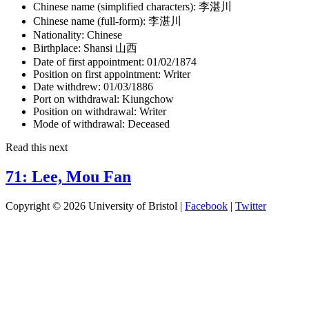
Chinese name (simplified characters):
李湛川
Chinese name (full-form):
李湛川
Nationality:
Chinese
Birthplace:
Shansi 山西
Date of first appointment:
01/02/1874
Position on first appointment:
Writer
Date withdrew:
01/03/1886
Port on withdrawal:
Kiungchow
Position on withdrawal:
Writer
Mode of withdrawal:
Deceased
Read this next
71: Lee, Mou Fan
Copyright © 2026 University of Bristol |
Facebook
|
Twitter