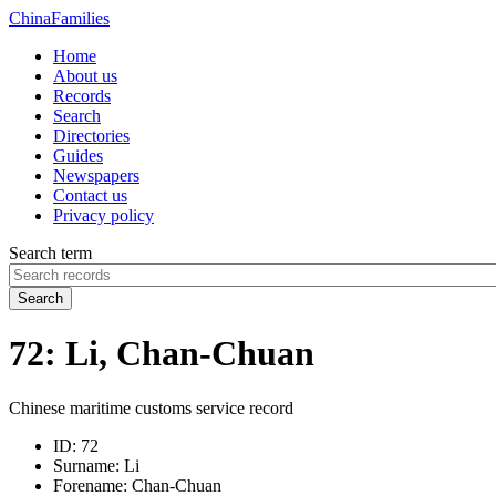
China
Families
Home
About us
Records
Search
Directories
Guides
Newspapers
Contact us
Privacy policy
Search term
Search
72: Li, Chan-Chuan
Chinese maritime customs service record
ID:
72
Surname:
Li
Forename:
Chan-Chuan