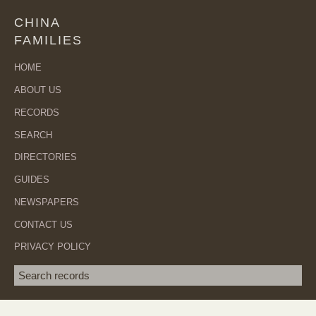
CHINA
FAMILIES
HOME
ABOUT US
RECORDS
SEARCH
DIRECTORIES
GUIDES
NEWSPAPERS
CONTACT US
PRIVACY POLICY
Search term
SEA