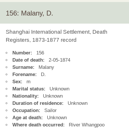
156: Malany, D.
Shanghai International Settlement, Death
Registers, 1873-1877 record
Number:
156
Date of death:
2-05-1874
Surname:
Malany
Forename:
D.
Sex:
m
Marital status:
Unknown
Nationality:
Unknown
Duration of residence:
Unknown
Occupation:
Sailor
Age at death:
Unknown
Where death occurred:
River Whangpoo