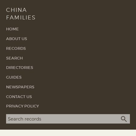
CHINA
FAMILIES
HOME
ABOUT US
RECORDS
SEARCH
DIRECTORIES
GUIDES
NEWSPAPERS
CONTACT US
PRIVACY POLICY
Search term
SEA