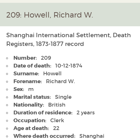
209: Howell, Richard W.
Shanghai International Settlement, Death
Registers, 1873-1877 record
Number:
209
Date of death:
10-12-1874
Surname:
Howell
Forename:
Richard W.
Sex:
m
Marital status:
Single
Nationality:
British
Duration of residence:
2 years
Occupation:
Clerk
Age at death:
22
Where death occurred:
Shanghai