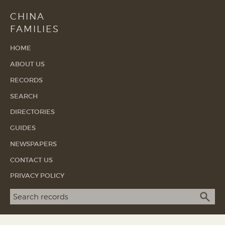
CHINA
FAMILIES
HOME
ABOUT US
RECORDS
SEARCH
DIRECTORIES
GUIDES
NEWSPAPERS
CONTACT US
PRIVACY POLICY
Search term
SEA