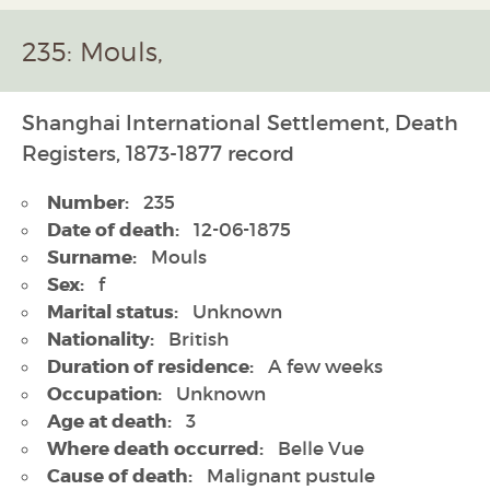
235: Mouls,
Shanghai International Settlement, Death
Registers, 1873-1877 record
Number:
235
Date of death:
12-06-1875
Surname:
Mouls
Sex:
f
Marital status:
Unknown
Nationality:
British
Duration of residence:
A few weeks
Occupation:
Unknown
Age at death:
3
Where death occurred:
Belle Vue
Cause of death:
Malignant pustule