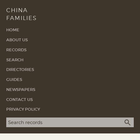
CHINA
FAMILIES
HOME
ABOUT US
RECORDS
SEARCH
DIRECTORIES
GUIDES
NEWSPAPERS
CONTACT US
PRIVACY POLICY
Search term
SEA