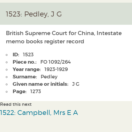
1523: Pedley, J G
British Supreme Court for China, Intestate
memo books register record
ID:
1523
Piece no.:
FO 1092/264
Year range:
1923-1929
Surname:
Pedley
Given name or initials:
J G
Page:
1273
Read this next
1522: Campbell, Mrs E A