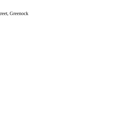
treet, Greenock