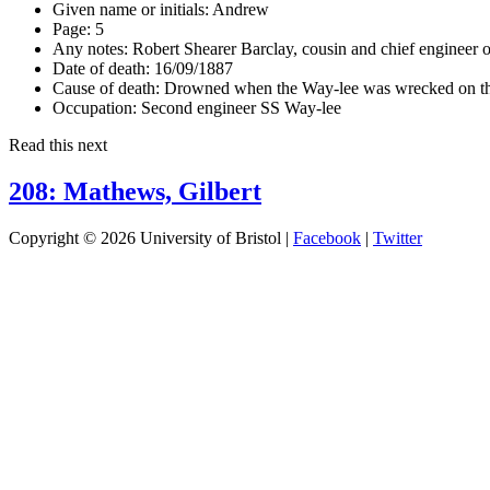
Given name or initials:
Andrew
Page:
5
Any notes:
Robert Shearer Barclay, cousin and chief engineer 
Date of death:
16/09/1887
Cause of death:
Drowned when the Way-lee was wrecked on th
Occupation:
Second engineer SS Way-lee
Read this next
208: Mathews, Gilbert
Copyright © 2026 University of Bristol |
Facebook
|
Twitter