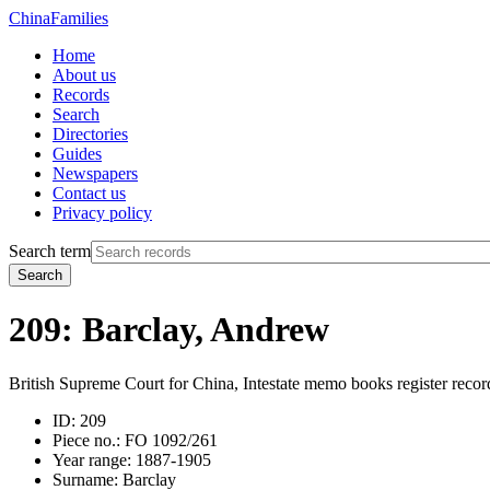
China
Families
Home
About us
Records
Search
Directories
Guides
Newspapers
Contact us
Privacy policy
Search term
Search
209: Barclay, Andrew
British Supreme Court for China, Intestate memo books register recor
ID:
209
Piece no.:
FO 1092/261
Year range:
1887-1905
Surname:
Barclay