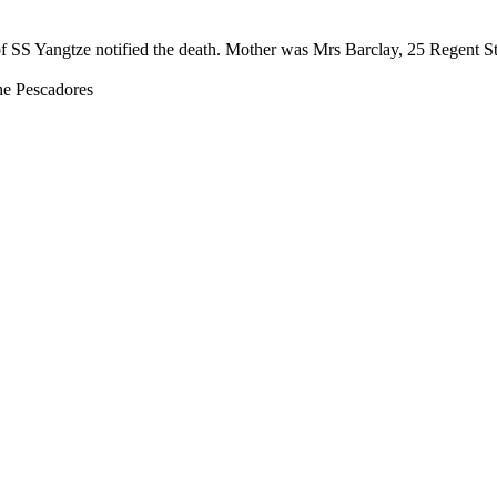
of SS Yangtze notified the death. Mother was Mrs Barclay, 25 Regent S
e Pescadores