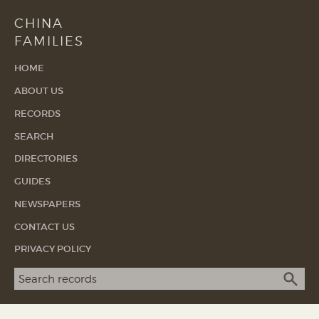
CHINA
FAMILIES
HOME
ABOUT US
RECORDS
SEARCH
DIRECTORIES
GUIDES
NEWSPAPERS
CONTACT US
PRIVACY POLICY
Search term
SEA