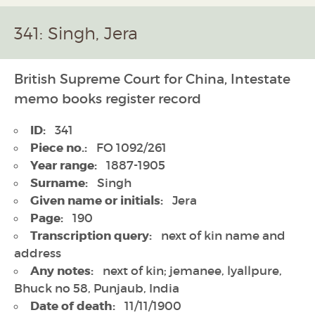
341: Singh, Jera
British Supreme Court for China, Intestate
memo books register record
ID:
341
Piece no.:
FO 1092/261
Year range:
1887-1905
Surname:
Singh
Given name or initials:
Jera
Page:
190
Transcription query:
next of kin name and
address
Any notes:
next of kin; jemanee, lyallpure,
Bhuck no 58, Punjaub, India
Date of death:
11/11/1900