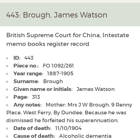
443: Brough, James Watson
British Supreme Court for China, Intestate
memo books register record
ID:
443
Piece no.:
FO 1092/261
Year range:
1887-1905
Surname:
Brough
Given name or initials:
James Watson
Page:
313
Any notes:
Mother: Mrs J W Brough, 9 Renny
Place, West Ferry, By Dundee. Because he was
dismissed he forfeited his superannuation.
Date of death:
11/10/1904
Cause of death:
Alcoholic dementia