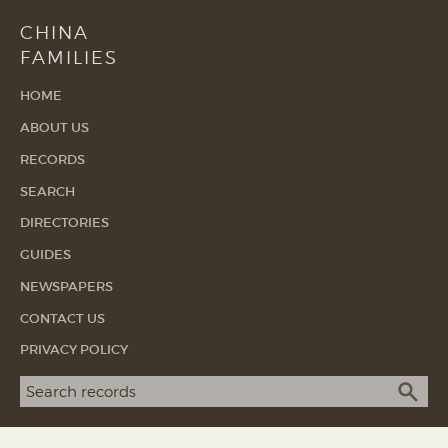
CHINA
FAMILIES
HOME
ABOUT US
RECORDS
SEARCH
DIRECTORIES
GUIDES
NEWSPAPERS
CONTACT US
PRIVACY POLICY
Search term
SEA