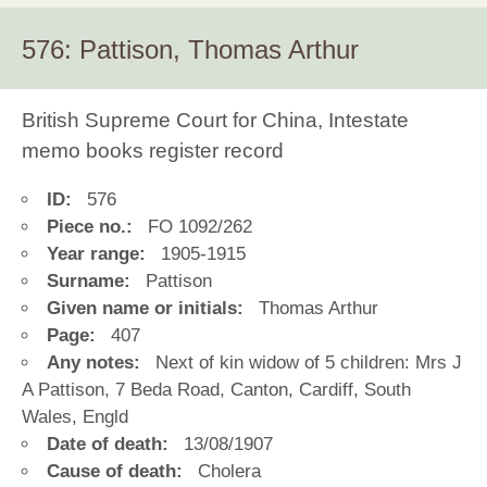
576: Pattison, Thomas Arthur
British Supreme Court for China, Intestate
memo books register record
ID:
576
Piece no.:
FO 1092/262
Year range:
1905-1915
Surname:
Pattison
Given name or initials:
Thomas Arthur
Page:
407
Any notes:
Next of kin widow of 5 children: Mrs J
A Pattison, 7 Beda Road, Canton, Cardiff, South
Wales, Engld
Date of death:
13/08/1907
Cause of death:
Cholera