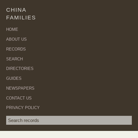
CHINA
FAMILIES
HOME
ABOUT US
RECORDS
SEARCH
DIRECTORIES
GUIDES
NEWSPAPERS
CONTACT US
PRIVACY POLICY
Search term
SEA