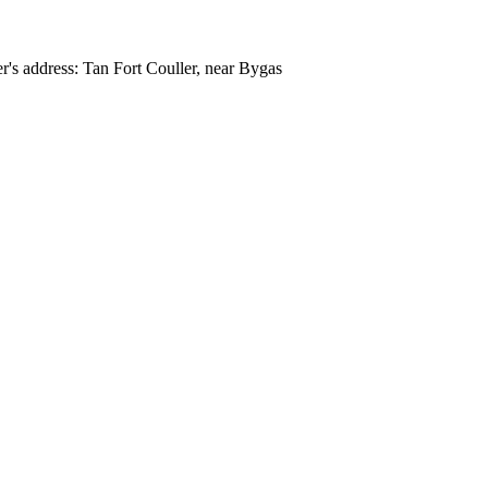
r's address: Tan Fort Couller, near Bygas