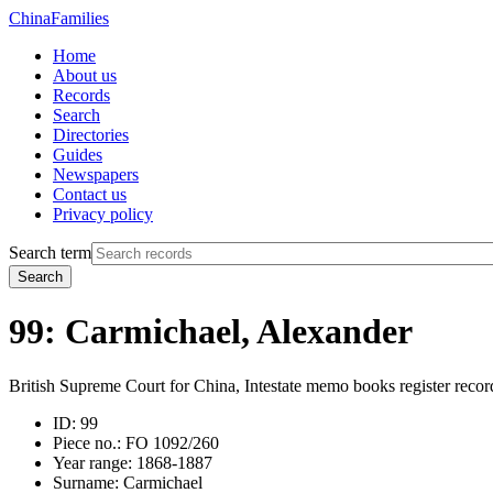
China
Families
Home
About us
Records
Search
Directories
Guides
Newspapers
Contact us
Privacy policy
Search term
Search
99: Carmichael, Alexander
British Supreme Court for China, Intestate memo books register recor
ID:
99
Piece no.:
FO 1092/260
Year range:
1868-1887
Surname:
Carmichael