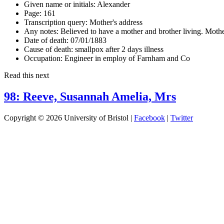
Given name or initials:
Alexander
Page:
161
Transcription query:
Mother's address
Any notes:
Believed to have a mother and brother living. Mothe
Date of death:
07/01/1883
Cause of death:
smallpox after 2 days illness
Occupation:
Engineer in employ of Farnham and Co
Read this next
98: Reeve, Susannah Amelia, Mrs
Copyright © 2026 University of Bristol |
Facebook
|
Twitter