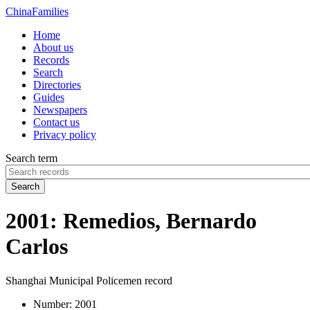
China
Families
Home
About us
Records
Search
Directories
Guides
Newspapers
Contact us
Privacy policy
Search term
Search
2001: Remedios, Bernardo
Carlos
Shanghai Municipal Policemen record
Number:
2001