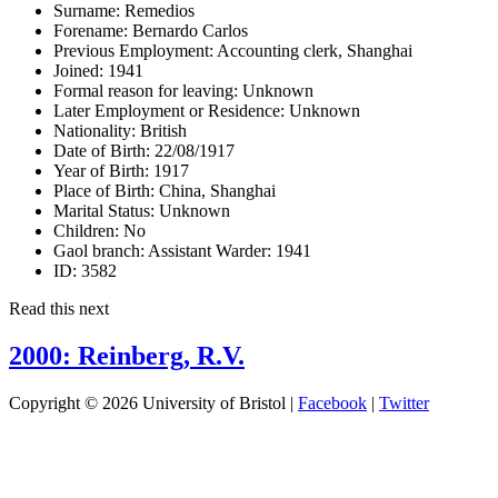
Surname:
Remedios
Forename:
Bernardo Carlos
Previous Employment:
Accounting clerk, Shanghai
Joined:
1941
Formal reason for leaving:
Unknown
Later Employment or Residence:
Unknown
Nationality:
British
Date of Birth:
22/08/1917
Year of Birth:
1917
Place of Birth:
China, Shanghai
Marital Status:
Unknown
Children:
No
Gaol branch: Assistant Warder:
1941
ID:
3582
Read this next
2000: Reinberg, R.V.
Copyright © 2026 University of Bristol |
Facebook
|
Twitter