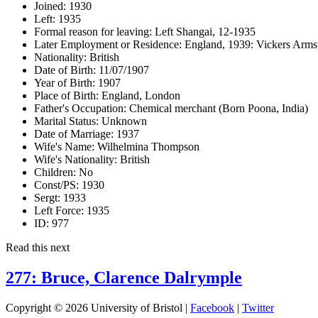
Joined:
1930
Left:
1935
Formal reason for leaving:
Left Shangai, 12-1935
Later Employment or Residence:
England, 1939: Vickers Armst
Nationality:
British
Date of Birth:
11/07/1907
Year of Birth:
1907
Place of Birth:
England, London
Father's Occupation:
Chemical merchant (Born Poona, India)
Marital Status:
Unknown
Date of Marriage:
1937
Wife's Name:
Wilhelmina Thompson
Wife's Nationality:
British
Children:
No
Const/PS:
1930
Sergt:
1933
Left Force:
1935
ID:
977
Read this next
277: Bruce, Clarence Dalrymple
Copyright © 2026 University of Bristol |
Facebook
|
Twitter