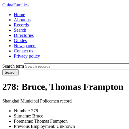
China
Families
Home
About us
Records
Search
Directories
Guides
Newspapers
Contact us
Privacy policy
Search term
Search
278: Bruce, Thomas Frampton
Shanghai Municipal Policemen record
Number:
278
Surname:
Bruce
Forename:
Thomas Frampton
Previous Employment:
Unknown