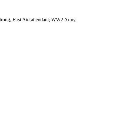
rong, First Aid attendant; WW2 Army,