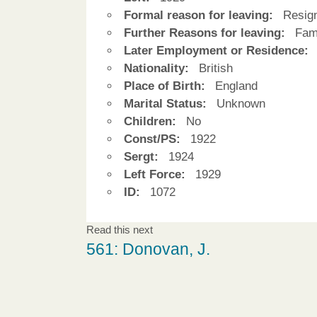
Formal reason for leaving:
Resign
Further Reasons for leaving:
Fami
Later Employment or Residence:
Nationality:
British
Place of Birth:
England
Marital Status:
Unknown
Children:
No
Const/PS:
1922
Sergt:
1924
Left Force:
1929
ID:
1072
Read this next
561: Donovan, J.