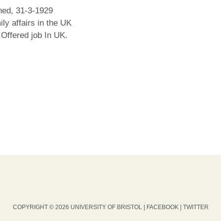
ed, 31-3-1929
ly affairs in the UK
Offered job In UK.
COPYRIGHT © 2026 UNIVERSITY OF BRISTOL |
FACEBOOK
|
TWITTER