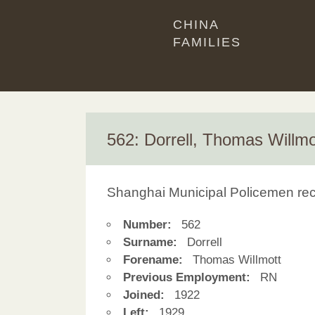
CHINA
FAMILIES
562: Dorrell, Thomas Willmo
Shanghai Municipal Policemen re
Number:
562
Surname:
Dorrell
Forename:
Thomas Willmott
Previous Employment:
RN
Joined:
1922
Left:
1929