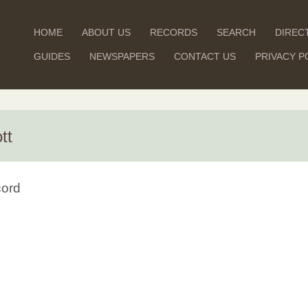
HOME
ABOUT US
RECORDS
SEARCH
DIREC
GUIDES
NEWSPAPERS
CONTACT US
PRIVACY P
tt
cord