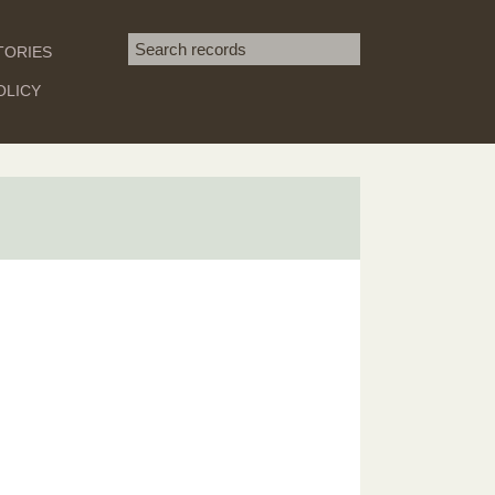
Search term
TORIES
SEARCH
OLICY