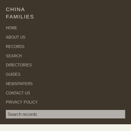
CHINA
FAMILIES
HOME
ABOUT US
RECORDS
SEARCH
DIRECTORIES
GUIDES
NEWSPAPERS
CONTACT US
PRIVACY POLICY
Search term
SEA