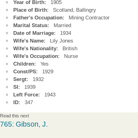
Year of Birth:
1905
Place of Birth:
Scotland, Ballingry
Father's Occupation:
Mining Contractor
Marital Status:
Married
Date of Marriage:
1934
Wife's Name:
Lily Jones
Wife's Nationality:
British
Wife's Occupation:
Nurse
Children:
Yes
Const/PS:
1929
Sergt:
1932
SI:
1939
Left Force:
1943
ID:
347
Read this next
765: Gibson, J.