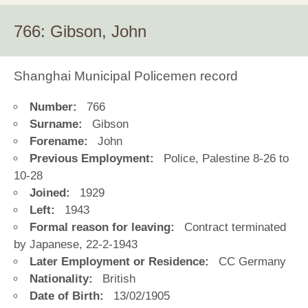
766: Gibson, John
Shanghai Municipal Policemen record
Number:
766
Surname:
Gibson
Forename:
John
Previous Employment:
Police, Palestine 8-26 to
10-28
Joined:
1929
Left:
1943
Formal reason for leaving:
Contract terminated
by Japanese, 22-2-1943
Later Employment or Residence:
CC Germany
Nationality:
British
Date of Birth:
13/02/1905