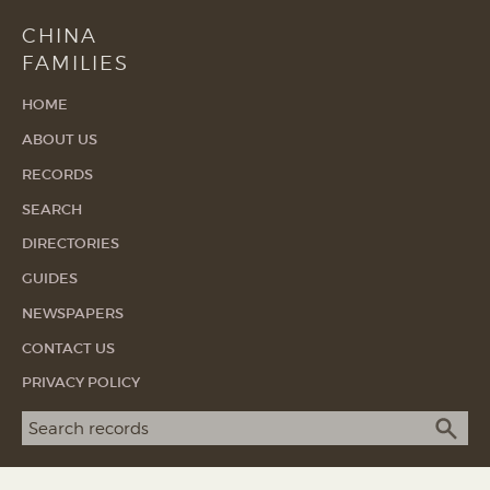
CHINA
FAMILIES
HOME
ABOUT US
RECORDS
SEARCH
DIRECTORIES
GUIDES
NEWSPAPERS
CONTACT US
PRIVACY POLICY
Search term
SEA