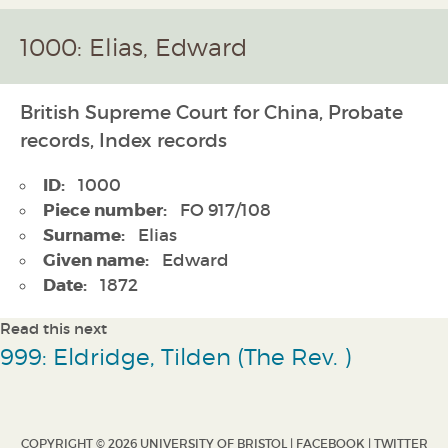
1000: Elias, Edward
British Supreme Court for China, Probate
records, Index records
ID:
1000
Piece number:
FO 917/108
Surname:
Elias
Given name:
Edward
Date:
1872
Read this next
999: Eldridge, Tilden (The Rev. )
COPYRIGHT © 2026 UNIVERSITY OF BRISTOL |
FACEBOOK
|
TWITTER