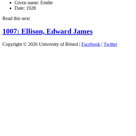
Given name:
Emilie
Date:
1928
Read this next
1007: Ellison, Edward James
Copyright © 2026 University of Bristol |
Facebook
|
Twitter