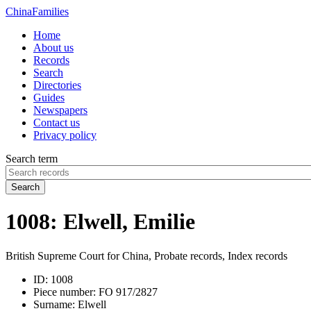
China
Families
Home
About us
Records
Search
Directories
Guides
Newspapers
Contact us
Privacy policy
Search term
Search
1008: Elwell, Emilie
British Supreme Court for China, Probate records, Index records
ID:
1008
Piece number:
FO 917/2827
Surname:
Elwell