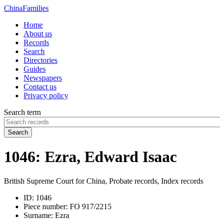
China
Families
Home
About us
Records
Search
Directories
Guides
Newspapers
Contact us
Privacy policy
Search term
Search
1046: Ezra, Edward Isaac
British Supreme Court for China, Probate records, Index records
ID:
1046
Piece number:
FO 917/2215
Surname:
Ezra