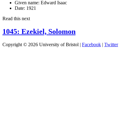
Given name:
Edward Isaac
Date:
1921
Read this next
1045: Ezekiel, Solomon
Copyright © 2026 University of Bristol |
Facebook
|
Twitter