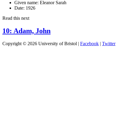
Given name:
Eleanor Sarah
Date:
1926
Read this next
10: Adam, John
Copyright © 2026 University of Bristol |
Facebook
|
Twitter