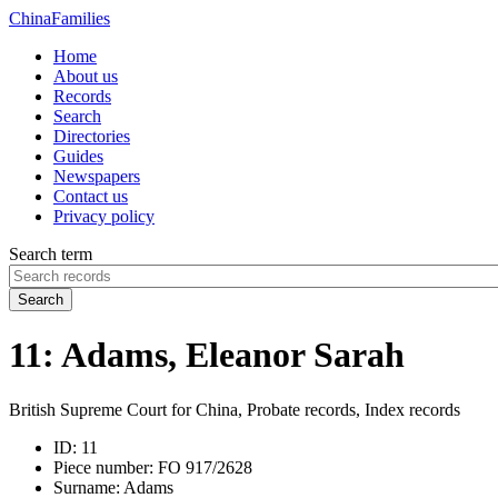
China
Families
Home
About us
Records
Search
Directories
Guides
Newspapers
Contact us
Privacy policy
Search term
Search
11: Adams, Eleanor Sarah
British Supreme Court for China, Probate records, Index records
ID:
11
Piece number:
FO 917/2628
Surname:
Adams