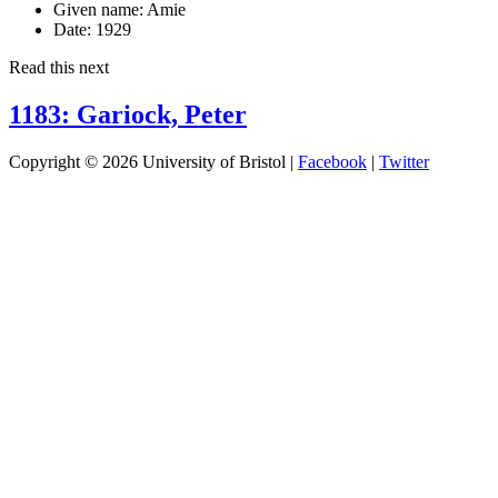
Given name:
Amie
Date:
1929
Read this next
1183: Gariock, Peter
Copyright © 2026 University of Bristol |
Facebook
|
Twitter