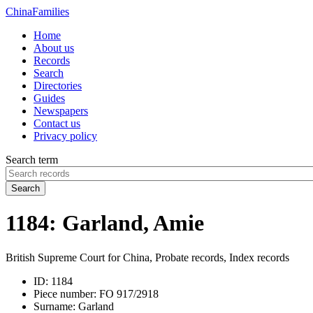
China
Families
Home
About us
Records
Search
Directories
Guides
Newspapers
Contact us
Privacy policy
Search term
Search
1184: Garland, Amie
British Supreme Court for China, Probate records, Index records
ID:
1184
Piece number:
FO 917/2918
Surname:
Garland