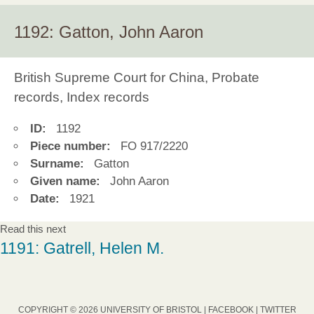
1192: Gatton, John Aaron
British Supreme Court for China, Probate
records, Index records
ID:
1192
Piece number:
FO 917/2220
Surname:
Gatton
Given name:
John Aaron
Date:
1921
Read this next
1191: Gatrell, Helen M.
COPYRIGHT © 2026 UNIVERSITY OF BRISTOL |
FACEBOOK
|
TWITTER