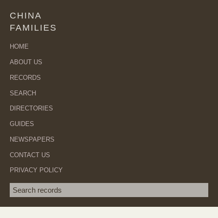
CHINA
FAMILIES
HOME
ABOUT US
RECORDS
SEARCH
DIRECTORIES
GUIDES
NEWSPAPERS
CONTACT US
PRIVACY POLICY
Search term
SEA