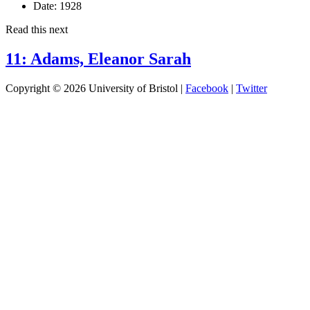
Date:
1928
Read this next
11: Adams, Eleanor Sarah
Copyright © 2026 University of Bristol |
Facebook
|
Twitter