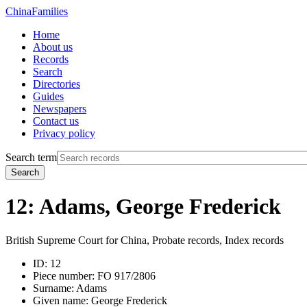
China
Families
Home
About us
Records
Search
Directories
Guides
Newspapers
Contact us
Privacy policy
Search term
Search
12: Adams, George Frederick
British Supreme Court for China, Probate records, Index records
ID:
12
Piece number:
FO 917/2806
Surname:
Adams
Given name:
George Frederick