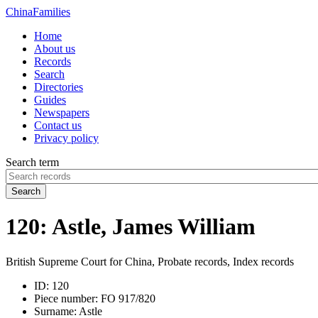
China
Families
Home
About us
Records
Search
Directories
Guides
Newspapers
Contact us
Privacy policy
Search term
Search
120: Astle, James William
British Supreme Court for China, Probate records, Index records
ID:
120
Piece number:
FO 917/820
Surname:
Astle