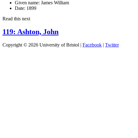
Given name:
James William
Date:
1899
Read this next
119: Ashton, John
Copyright © 2026 University of Bristol |
Facebook
|
Twitter