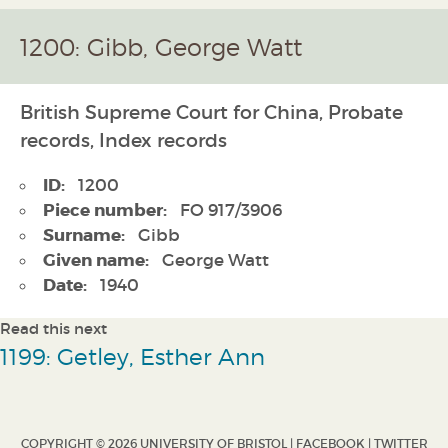
1200: Gibb, George Watt
British Supreme Court for China, Probate
records, Index records
ID:
1200
Piece number:
FO 917/3906
Surname:
Gibb
Given name:
George Watt
Date:
1940
Read this next
1199: Getley, Esther Ann
COPYRIGHT © 2026 UNIVERSITY OF BRISTOL |
FACEBOOK
|
TWITTER