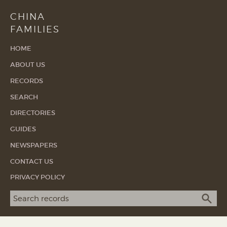
CHINA
FAMILIES
HOME
ABOUT US
RECORDS
SEARCH
DIRECTORIES
GUIDES
NEWSPAPERS
CONTACT US
PRIVACY POLICY
Search term
SEA