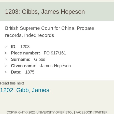
1203: Gibbs, James Hopeson
British Supreme Court for China, Probate
records, Index records
ID:
1203
Piece number:
FO 917/161
Surname:
Gibbs
Given name:
James Hopeson
Date:
1875
Read this next
1202: Gibb, James
COPYRIGHT © 2026 UNIVERSITY OF BRISTOL |
FACEBOOK
|
TWITTER