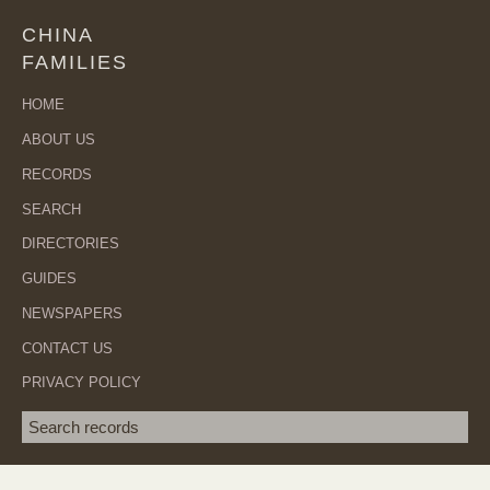
CHINA
FAMILIES
HOME
ABOUT US
RECORDS
SEARCH
DIRECTORIES
GUIDES
NEWSPAPERS
CONTACT US
PRIVACY POLICY
Search term
SEA