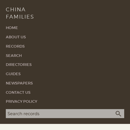
CHINA
FAMILIES
HOME
ABOUT US
RECORDS
SEARCH
DIRECTORIES
GUIDES
NEWSPAPERS
CONTACT US
PRIVACY POLICY
Search term
SEA