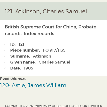
121: Atkinson, Charles Samuel
British Supreme Court for China, Probate
records, Index records
ID:
121
Piece number:
FO 917/1135
Surname:
Atkinson
Given name:
Charles Samuel
Date:
1905
Read this next
120: Astle, James William
COPYRIGHT © 2026 UNIVERSITY OF BRISTOL |
FACEBOOK
|
TWITTER