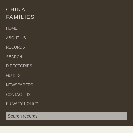
CHINA
FAMILIES
HOME
ABOUT US
RECORDS
SEARCH
DIRECTORIES
GUIDES
NEWSPAPERS
CONTACT US
PRIVACY POLICY
Search term
SEA