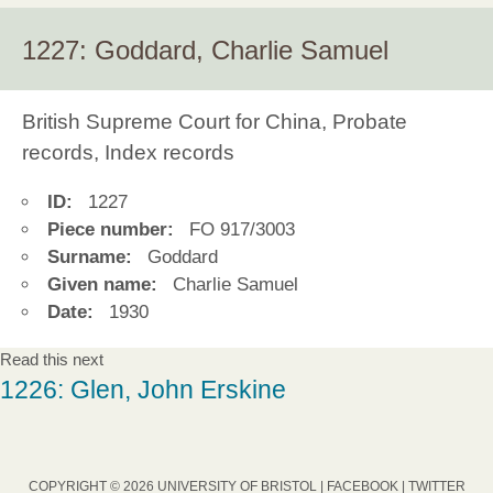
1227: Goddard, Charlie Samuel
British Supreme Court for China, Probate
records, Index records
ID:
1227
Piece number:
FO 917/3003
Surname:
Goddard
Given name:
Charlie Samuel
Date:
1930
Read this next
1226: Glen, John Erskine
COPYRIGHT © 2026 UNIVERSITY OF BRISTOL |
FACEBOOK
|
TWITTER