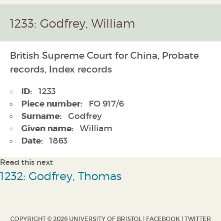
1233: Godfrey, William
British Supreme Court for China, Probate
records, Index records
ID:
1233
Piece number:
FO 917/6
Surname:
Godfrey
Given name:
William
Date:
1863
Read this next
1232: Godfrey, Thomas
COPYRIGHT © 2026 UNIVERSITY OF BRISTOL |
FACEBOOK
|
TWITTER