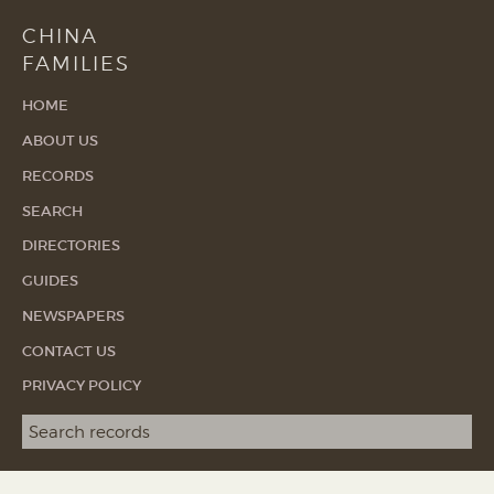
CHINA
FAMILIES
HOME
ABOUT US
RECORDS
SEARCH
DIRECTORIES
GUIDES
NEWSPAPERS
CONTACT US
PRIVACY POLICY
Search term
SEA