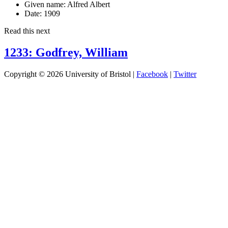
Given name:
Alfred Albert
Date:
1909
Read this next
1233: Godfrey, William
Copyright © 2026 University of Bristol |
Facebook
|
Twitter