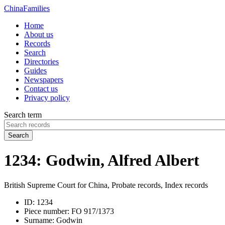
China
Families
Home
About us
Records
Search
Directories
Guides
Newspapers
Contact us
Privacy policy
Search term
Search
1234: Godwin, Alfred Albert
British Supreme Court for China, Probate records, Index records
ID:
1234
Piece number:
FO 917/1373
Surname:
Godwin