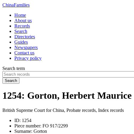
China
Families
Home
About us
Records
Search
Directories
Guides
Newspapers
Contact us
Privacy policy
Search term
Search
1254: Gorton, Herbert Maurice
British Supreme Court for China, Probate records, Index records
ID:
1254
Piece number:
FO 917/2299
Surname:
Gorton