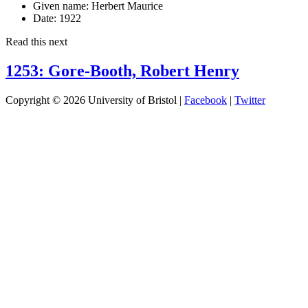
Given name:
Herbert Maurice
Date:
1922
Read this next
1253: Gore-Booth, Robert Henry
Copyright © 2026 University of Bristol |
Facebook
|
Twitter