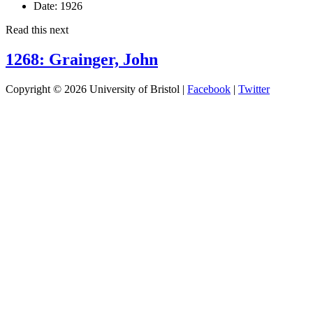
Date:
1926
Read this next
1268: Grainger, John
Copyright © 2026 University of Bristol |
Facebook
|
Twitter