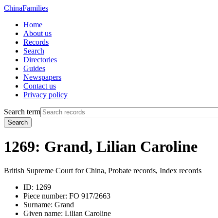
China
Families
Home
About us
Records
Search
Directories
Guides
Newspapers
Contact us
Privacy policy
Search term
Search
1269: Grand, Lilian Caroline
British Supreme Court for China, Probate records, Index records
ID:
1269
Piece number:
FO 917/2663
Surname:
Grand
Given name:
Lilian Caroline