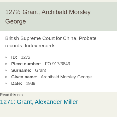
1272: Grant, Archibald Morsley
George
British Supreme Court for China, Probate
records, Index records
ID:
1272
Piece number:
FO 917/3843
Surname:
Grant
Given name:
Archibald Morsley George
Date:
1939
Read this next
1271: Grant, Alexander Miller