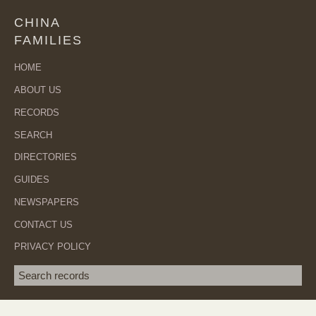
CHINA
FAMILIES
HOME
ABOUT US
RECORDS
SEARCH
DIRECTORIES
GUIDES
NEWSPAPERS
CONTACT US
PRIVACY POLICY
Search term
SEA