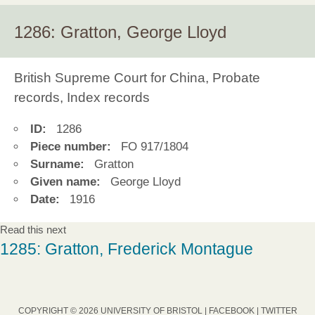
1286: Gratton, George Lloyd
British Supreme Court for China, Probate
records, Index records
ID:
1286
Piece number:
FO 917/1804
Surname:
Gratton
Given name:
George Lloyd
Date:
1916
Read this next
1285: Gratton, Frederick Montague
COPYRIGHT © 2026 UNIVERSITY OF BRISTOL |
FACEBOOK
|
TWITTER