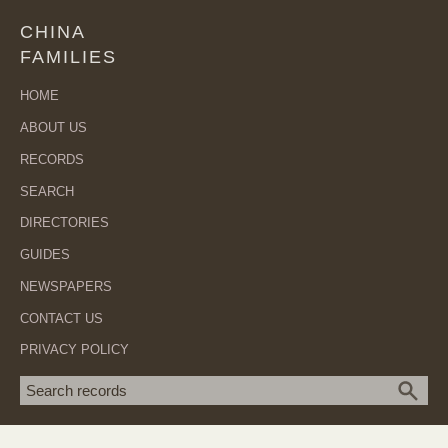
CHINA
FAMILIES
HOME
ABOUT US
RECORDS
SEARCH
DIRECTORIES
GUIDES
NEWSPAPERS
CONTACT US
PRIVACY POLICY
Search term
SEA