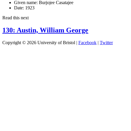
Given name:
Burjojee Casatajee
Date:
1923
Read this next
130: Austin, William George
Copyright © 2026 University of Bristol |
Facebook
|
Twitter