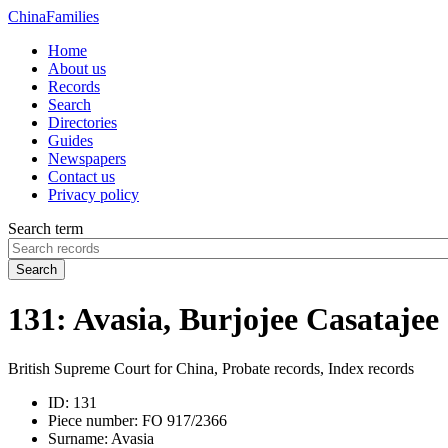
China
Families
Home
About us
Records
Search
Directories
Guides
Newspapers
Contact us
Privacy policy
Search term
Search
131: Avasia, Burjojee Casatajee
British Supreme Court for China, Probate records, Index records
ID:
131
Piece number:
FO 917/2366
Surname:
Avasia