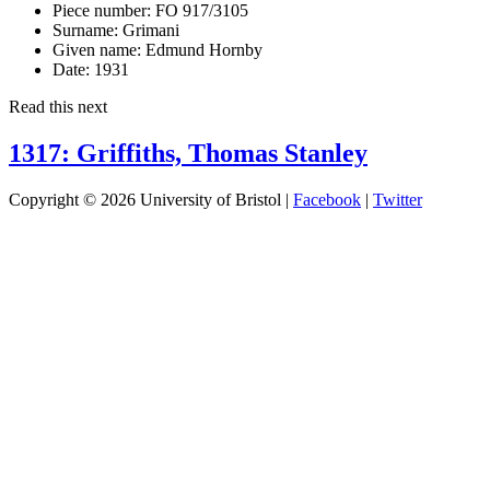
Piece number:
FO 917/3105
Surname:
Grimani
Given name:
Edmund Hornby
Date:
1931
Read this next
1317: Griffiths, Thomas Stanley
Copyright © 2026 University of Bristol |
Facebook
|
Twitter