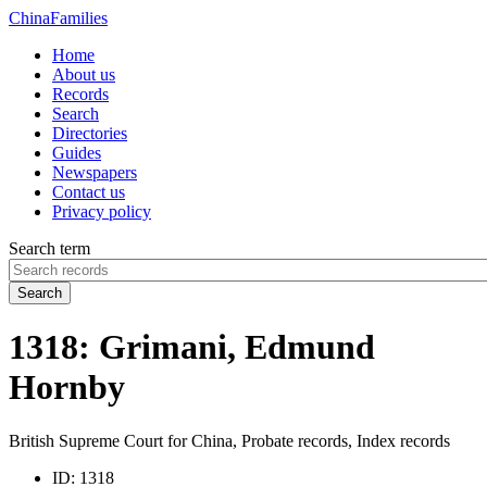
China
Families
Home
About us
Records
Search
Directories
Guides
Newspapers
Contact us
Privacy policy
Search term
Search
1318: Grimani, Edmund
Hornby
British Supreme Court for China, Probate records, Index records
ID:
1318