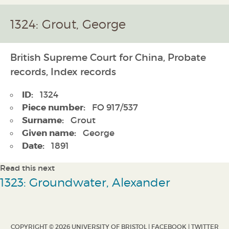
1324: Grout, George
British Supreme Court for China, Probate
records, Index records
ID:
1324
Piece number:
FO 917/537
Surname:
Grout
Given name:
George
Date:
1891
Read this next
1323: Groundwater, Alexander
COPYRIGHT © 2026 UNIVERSITY OF BRISTOL |
FACEBOOK
|
TWITTER