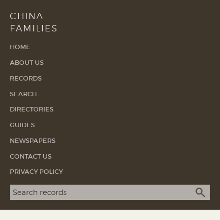
CHINA
FAMILIES
HOME
ABOUT US
RECORDS
SEARCH
DIRECTORIES
GUIDES
NEWSPAPERS
CONTACT US
PRIVACY POLICY
Search term
SEA