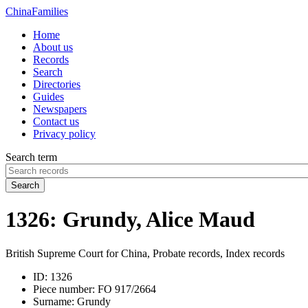
China
Families
Home
About us
Records
Search
Directories
Guides
Newspapers
Contact us
Privacy policy
Search term
Search
1326: Grundy, Alice Maud
British Supreme Court for China, Probate records, Index records
ID:
1326
Piece number:
FO 917/2664
Surname:
Grundy