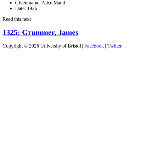
Given name:
Alice Maud
Date:
1926
Read this next
1325: Grummer, James
Copyright © 2026 University of Bristol |
Facebook
|
Twitter