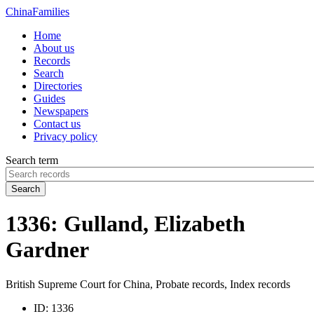
China
Families
Home
About us
Records
Search
Directories
Guides
Newspapers
Contact us
Privacy policy
Search term
Search
1336: Gulland, Elizabeth
Gardner
British Supreme Court for China, Probate records, Index records
ID:
1336