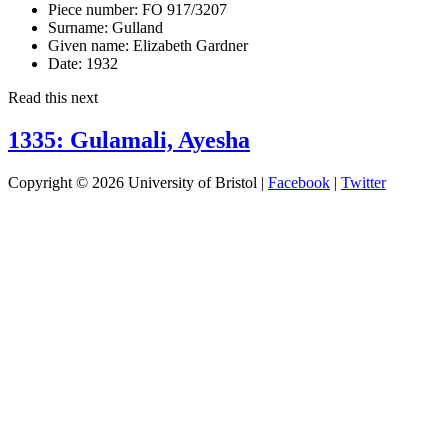
Piece number:
FO 917/3207
Surname:
Gulland
Given name:
Elizabeth Gardner
Date:
1932
Read this next
1335: Gulamali, Ayesha
Copyright © 2026 University of Bristol |
Facebook
|
Twitter